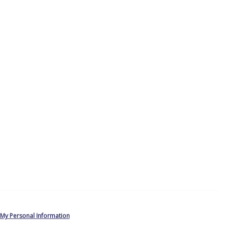
 My Personal Information