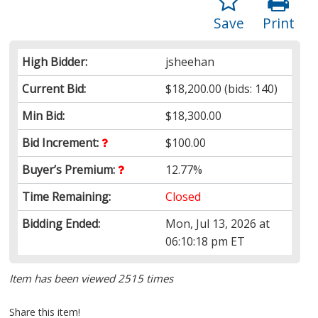
Save
Print
High Bidder:
jsheehan
Current Bid:
$18,200.00
(bids: 140)
Min Bid:
$18,300.00
Bid Increment:
$100.00
Buyer’s Premium:
12.77%
Time Remaining:
Closed
Bidding Ended:
Mon, Jul 13, 2026 at
06:10:18 pm ET
Item has been viewed 2515 times
Share this item!