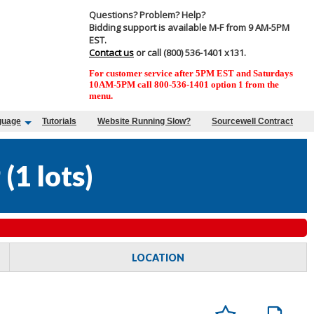
Questions? Problem? Help?
Bidding support is available M-F from 9 AM-5PM
EST.
Contact us
or call (800) 536-1401 x131.
For customer service after 5PM EST and Saturdays
10AM-5PM call 800-536-1401 option 1 from the
menu.
guage
Tutorials
Website Running Slow?
Sourcewell Contract
9
(
1 lots
)
LOCATION