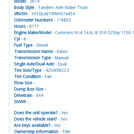
Model
- 2674
Body Style
- Tandem Axle Water Truck
VIN/SN
- 1HTGLAET8WH574454
Odometer Numbers
- 176853
Hours -
8717
Engine Make/Model
- Cummins N14 14.0L I6 310-525hp 1150-18
Cyl
- 6
Fuel Type
- Diesel
Transmission Name -
Eaton
Transmission Type
- Manual
Single Axle/Dual Axle
- Dual
Tire Size/Type
- 425/65R22.5
Tire Condition
- Fair
Plow Size -
Dump Box Size -
Drivetrain
- 6X4
GVWR -
Does the unit operate?
- Yes
Does the vehicle start?
- Yes
Are keys available?
- Yes
Ownership Information
- Title