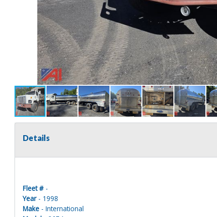
Details
Fleet #
-
Year
- 1998
Make
- International