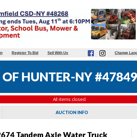
in
Register To Bid
Sell With Us
Change Lan
OF HUNTER-NY #4784
All items closed
AUCTION INFO
 2674 Tandem Axle Water Truck