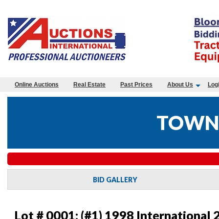
Online Auctions
Real Estate
Past Prices
About Us
Log
TOWN 
BID GALLERY
Lot # 0001:
(#1) 1998 International