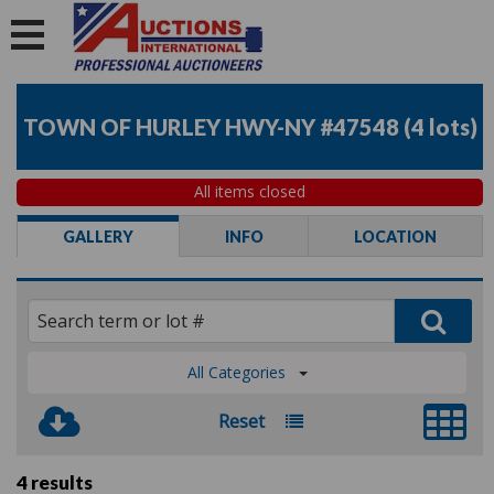
TOWN OF HURLEY HWY-NY #47548
(
4 lots
)
All items closed
GALLERY
INFO
LOCATION
All Categories
Reset
4 results