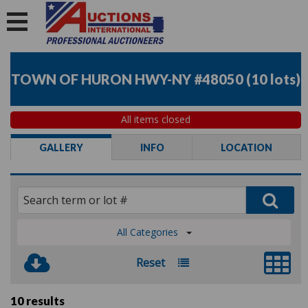
TOWN OF HURON HWY-NY #48050
(
10 lots
)
All items closed
GALLERY
INFO
LOCATION
All Categories
Reset
10 results