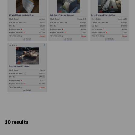
10 results