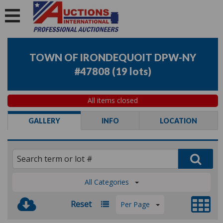
TOWN OF IRONDEQUOIT DPW-NY
#47808
(
19 lots
)
All items closed
GALLERY
INFO
LOCATION
All Categories
Reset
Per Page