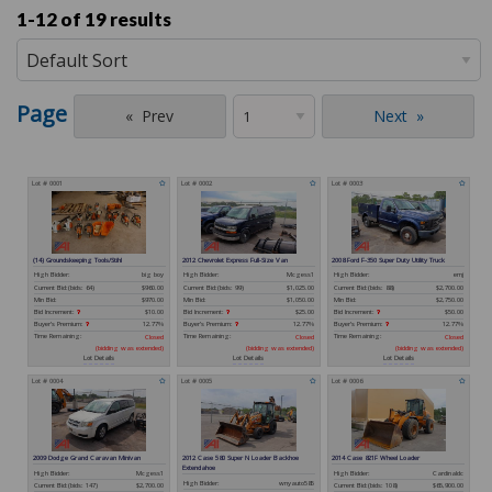
1-12 of
19 results
Page
Prev
Next