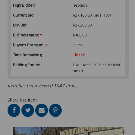
High Bidder:
neplach
Current Bid:
$27,100.00
(bids: 187)
Min Bid:
$27,200.00
Bid Increment:
$100.00
Buyer’s Premium:
7.77%
Time Remaining:
Closed
Bidding Ended:
Tue, Dec 9, 2025 at 06:30:00
pm ET
Item has been viewed 1947 times
Share this item!