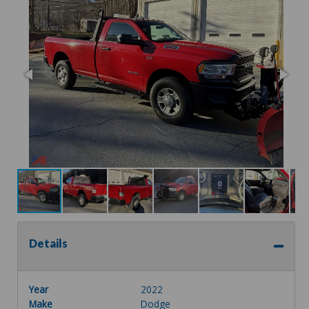
Details
Year
2022
Make
Dodge