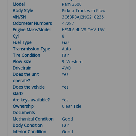
Model
Ram 3500
Body Style
Pickup Truck with Plow
VIN/SN
3C63R3AJ2NG218236
Odometer Numbers
42287
Engine Make/Model
HEMI 6.4L V8 OHV 16V
Cyl
8
Fuel Type
Gas
Transmission Type
Auto
Tire Condition
Fair
Plow Size
9' Western
Drivetrain
4WD
Does the unit
Yes
operate?
Does the vehicle
Yes
start?
Are keys available?
Yes
Ownership
Clear Title
Documents
Mechanical Condition
Good
Body Condition
Fair
Interior Condition
Good