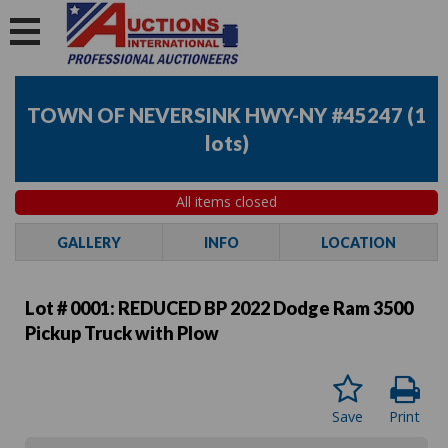
TOWN OF NEVERSINK HWY-NY #45247
(
1
lots
)
All items closed
GALLERY
INFO
LOCATION
Lot # 0001:
REDUCED BP 2022 Dodge Ram 3500
Pickup Truck with Plow
Save
Print