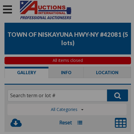
TOWN OF NISKAYUNA HWY-NY #42081
(
5
lots
)
All items closed
GALLERY
INFO
LOCATION
All Categories
Reset