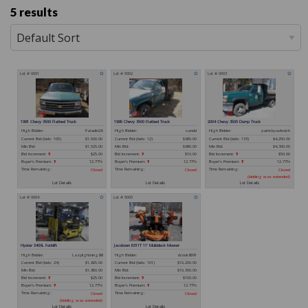
5 results