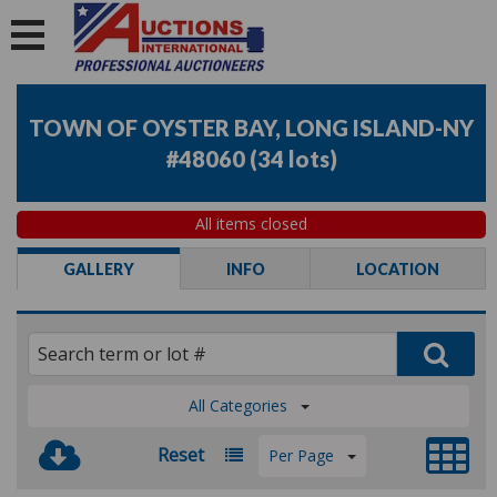
TOWN OF OYSTER BAY, LONG ISLAND-NY
#48060
(
34 lots
)
All items closed
GALLERY
INFO
LOCATION
All Categories
Reset
Per Page