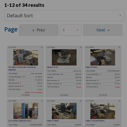
1-12 of
34 results
Page
Prev
Next