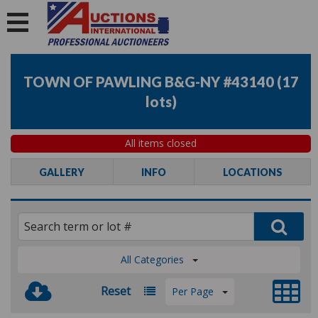
TOWN OF PAWLING B&G-NY #43140
(
17
lots
)
All items closed
GALLERY
INFO
LOCATIONS
All Categories
Reset
Per Page