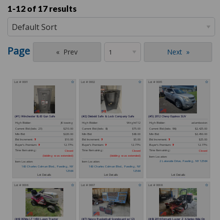
1-12 of
17 results
Page
Prev
Next