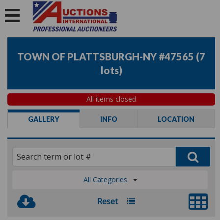
TOWN OF PLATTSBURGH-NY #47565
(
7
lots
)
All items closed
GALLERY
INFO
LOCATION
All Categories
Reset