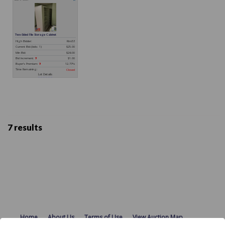
7 results
Home
About Us
Terms of Use
View Auction Map