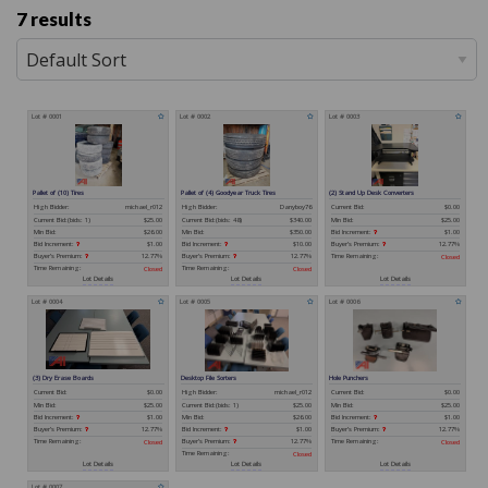
7 results