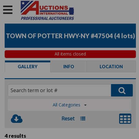
TOWN OF POTTER HWY-NY #47504
(
4 lots
)
All items closed
GALLERY
INFO
LOCATION
All Categories
Reset
4 results