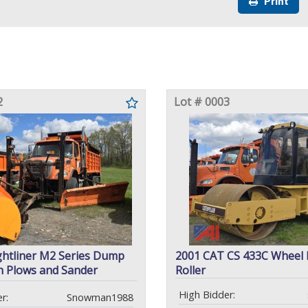
Print
2
Lot # 0003
ghtliner M2 Series Dump
2001 CAT CS 433C Wheel
h Plows and Sander
Roller
High Bidder:
r:
Snowman1988