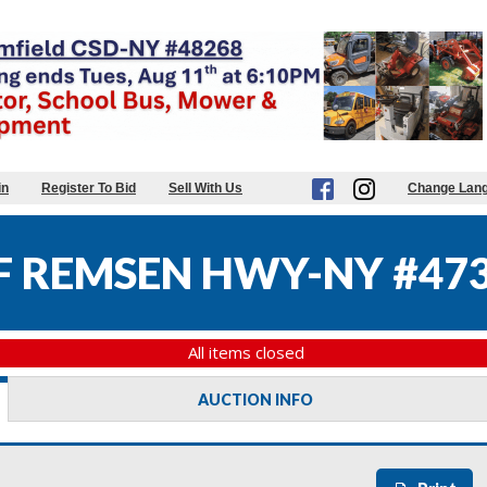
in
Register To Bid
Sell With Us
Change Lan
 REMSEN HWY-NY #47
All items closed
AUCTION INFO