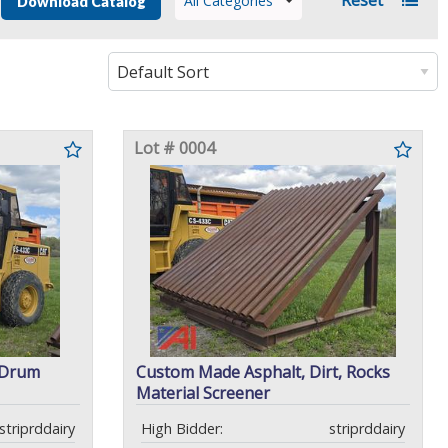
All Categories
Download Catalog
Lot # 0004
 Drum
Custom Made Asphalt, Dirt, Rocks
Material Screener
striprddairy
High Bidder:
striprddairy