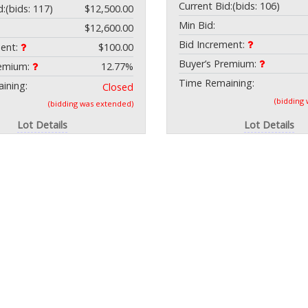
Current Bid:
(bids: 106)
d:
(bids: 117)
$12,500.00
Min Bid:
$12,600.00
Bid Increment:
ment:
$100.00
Buyer’s Premium:
remium:
12.77%
Time Remaining:
ining:
Closed
(bidding
(bidding was extended)
Lot Details
Lot Details