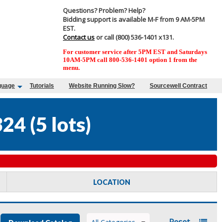
Questions? Problem? Help?
Bidding support is available M-F from 9 AM-5PM
EST.
Contact us
or call (800) 536-1401 x131.
For customer service after 5PM EST and Saturdays
10AM-5PM call 800-536-1401 option 1 from the
menu.
guage
Tutorials
Website Running Slow?
Sourcewell Contract
324
(
5 lots
)
LOCATION
Reset