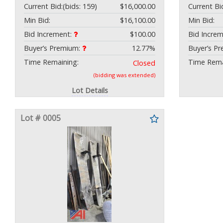
Current Bid:
(bids: 159)
$16,000.00
Current Bi
Min Bid:
$16,100.00
Min Bid:
Bid Increment:
$100.00
Bid Incre
Buyer’s Premium:
12.77%
Buyer’s P
Time Remaining:
Time Rema
Closed
(bidding was extended)
Lot Details
Lot # 0005