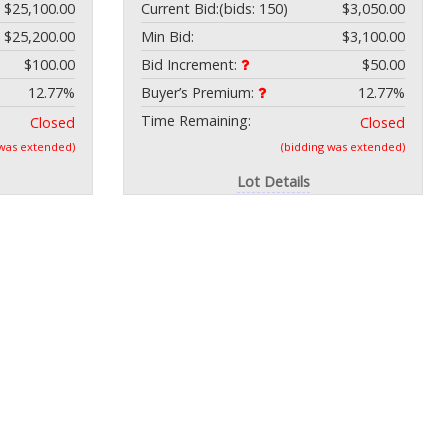
$25,100.00
Current Bid:
(bids: 150)
$3,050.00
$25,200.00
Min Bid:
$3,100.00
$100.00
Bid Increment:
$50.00
12.77%
Buyer’s Premium:
12.77%
Time Remaining:
Closed
Closed
 was extended)
(bidding was extended)
Lot Details