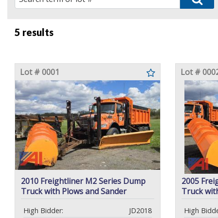
5 results
Lot # 0001
Lot # 000
2010 Freightliner M2 Series Dump
2005 Frei
Truck with Plows and Sander
Truck wit
High Bidder:
JD2018
High Bidde