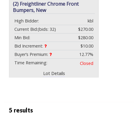
(2) Freightliner Chrome Front
Bumpers, New
High Bidder:
kbl
Current Bid:
(bids: 32)
$270.00
Min Bid:
$280.00
Bid Increment:
$10.00
Buyer’s Premium:
12.77%
Time Remaining:
Closed
Lot Details
5 results