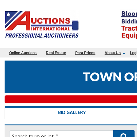
Online Auctions
Real Estate
Past Prices
About Us
Log
TOWN OF
BID GALLERY