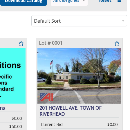
All Categories
Download Catalog
Lot # 0001
ons
201 HOWELL AVE, TOWN OF
RIVERHEAD
$0.00
Current Bid:
$0.00
$50.00