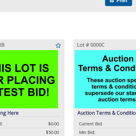
Print
0B
Lot # 0000C
ing Here
Auction Terms & Conditi
d:
$0.00
Current Bid:
$50.00
Min Bid: