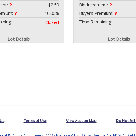
ment:
$2.50
Bid Increment:
remium:
10.00%
Buyer’s Premium:
ining:
Time Remaining:
Closed
Lot Details
Lot Details
 Us
Terms of Use
View Auction Map
Do Not Sell
tional & Online Auctioneers - 11167 Big Tree Rd (20-A), East Aurora, NY 14052 All Righ