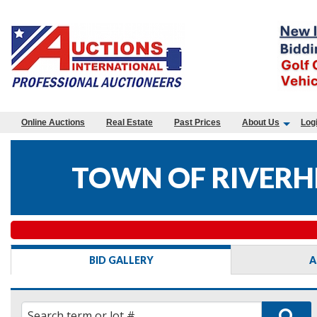
Online Auctions
Real Estate
Past Prices
About Us
Log
TOWN OF RIVERHE
BID GALLERY
A