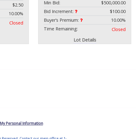
Min Bid:
$500,000.00
$2.50
Bid Increment:
$100.00
10.00%
Buyer’s Premium:
10.00%
Closed
Time Remaining:
Closed
Lot Details
 My Personal Information
ts Reserved. Contact our main office at 1-