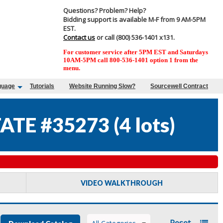
Questions? Problem? Help?
Bidding support is available M-F from 9 AM-5PM
EST.
Contact us
or call (800) 536-1401 x131.
For customer service after 5PM EST and Saturdays
10AM-5PM call 800-536-1401 option 1 from the
menu.
guage
Tutorials
Website Running Slow?
Sourcewell Contract
ATE #35273
(
4 lots
)
VIDEO WALKTHROUGH
Reset