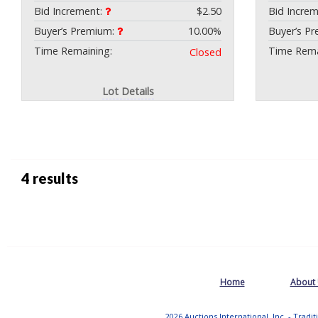
Bid Increment:
$2.50
Bid Incre
Buyer’s Premium:
10.00%
Buyer’s P
Time Remaining:
Time Rema
Closed
Lot Details
4 results
Home
About
2026 Auctions International, Inc. - Tradi