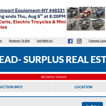
in
Register To Bid
Sell With Us
Change Lan
AD- SURPLUS REAL EST
All items closed
UCTION INFO
LOCATION