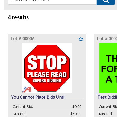
4 results
Lot # 0000A
Lot # 000
You Cannot Place Bids Until
Test Bidd
Current Bid:
$0.00
Current Bi
Min Bid:
$50.00
Min Bid: