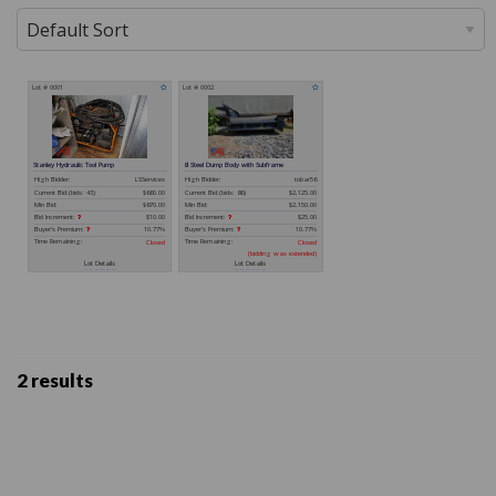
2 results