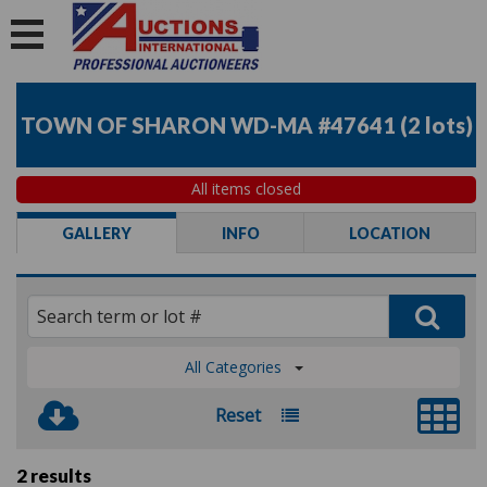
TOWN OF SHARON WD-MA #47641
(
2 lots
)
All items closed
GALLERY
INFO
LOCATION
All Categories
Reset
2 results