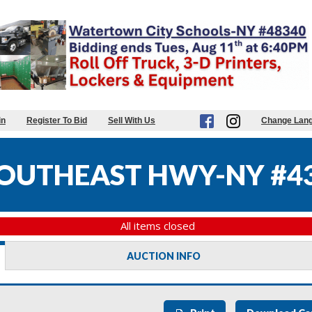
in
Register To Bid
Sell With Us
Change Lan
OUTHEAST HWY-NY #4
All items closed
AUCTION INFO