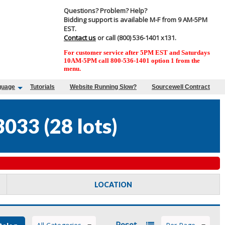
Questions? Problem? Help?
Bidding support is available M-F from 9 AM-5PM
EST.
Contact us
or call (800) 536-1401 x131.
For customer service after 5PM EST and Saturdays
10AM-5PM call 800-536-1401 option 1 from the
menu.
guage
Tutorials
Website Running Slow?
Sourcewell Contract
3033
(
28 lots
)
LOCATION
Reset