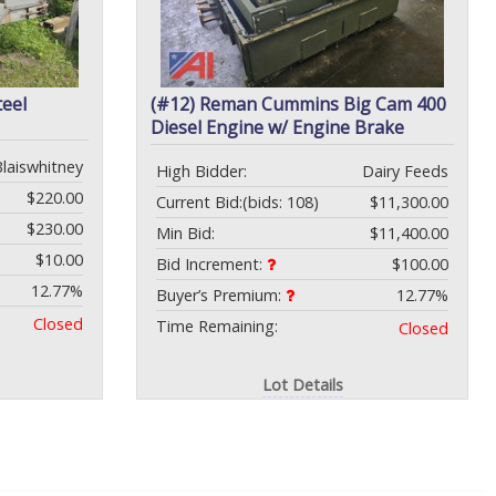
teel
(#12) Reman Cummins Big Cam 400
Diesel Engine w/ Engine Brake
Blaiswhitney
High Bidder:
Dairy Feeds
$220.00
Current Bid:
(bids: 108)
$11,300.00
$230.00
Min Bid:
$11,400.00
$10.00
Bid Increment:
$100.00
12.77%
Buyer’s Premium:
12.77%
Closed
Time Remaining:
Closed
Lot Details