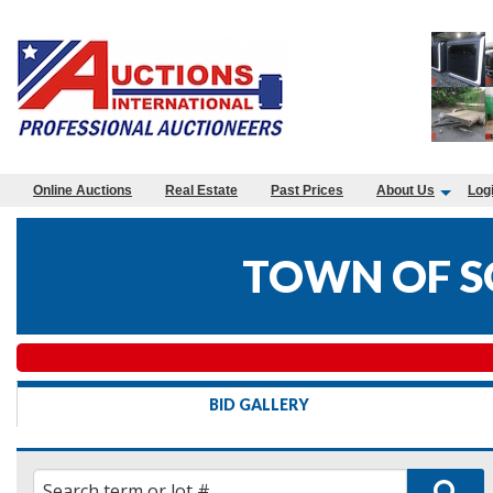
Online Auctions
Real Estate
Past Prices
About Us
Log
TOWN OF S
BID GALLERY