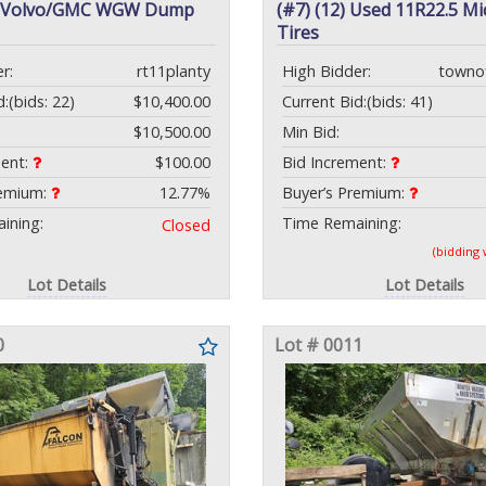
3 Volvo/GMC WGW Dump
(#7) (12) Used 11R22.5 Mi
Tires
r:
rt11planty
High Bidder:
towno
d:
(bids: 22)
$10,400.00
Current Bid:
(bids: 41)
$10,500.00
Min Bid:
ment:
$100.00
Bid Increment:
remium:
12.77%
Buyer’s Premium:
ining:
Time Remaining:
Closed
(bidding
Lot Details
Lot Details
0
Lot # 0011