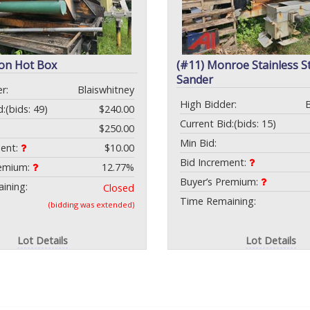
con Hot Box
(#11) Monroe Stainless S
Sander
r:
Blaiswhitney
High Bidder:
d:
(bids: 49)
$240.00
Current Bid:
(bids: 15)
$250.00
Min Bid:
ment:
$10.00
Bid Increment:
remium:
12.77%
Buyer’s Premium:
ining:
Closed
Time Remaining:
(bidding was extended)
Lot Details
Lot Details