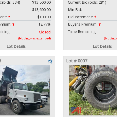
d:
(bids: 334)
$13,500.00
Current Bid:
(bids: 291)
$13,600.00
Min Bid:
ment:
$100.00
Bid Increment:
remium:
12.77%
Buyer’s Premium:
ining:
Time Remaining:
Closed
(bidding was extended)
(bidding
Lot Details
Lot Details
6
Lot # 0007