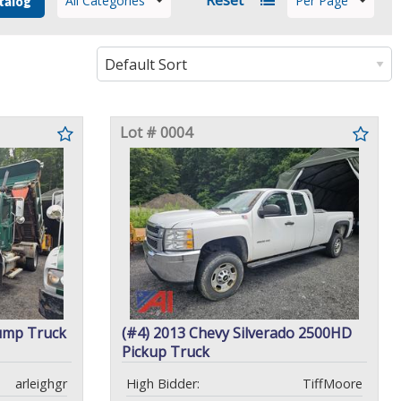
All Categories
Per Page
talog
Lot # 0004
ump Truck
(#4) 2013 Chevy Silverado 2500HD
Pickup Truck
arleighgr
High Bidder:
TiffMoore