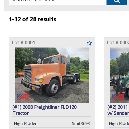
1-12 of
28 results
Lot # 0001
Lot # 000
(#1) 2008 Freightliner FLD120
(#2) 201
Tractor
w/ Sander
High Bidder:
Smit3693
High Bidde