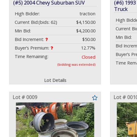
(#5) 2004 Chevy Suburban SUV
(#6) 199
Truck
High Bidder:
traction
High Bidde
Current Bid:
(bids: 62)
$4,150.00
Current Bi
Min Bid:
$4,200.00
Min Bid:
Bid Increment:
$50.00
Bid Incre
Buyer’s Premium:
12.77%
Buyer’s P
Time Remaining:
Closed
Time Rema
(bidding was extended)
Lot Details
Lot # 0009
Lot # 001