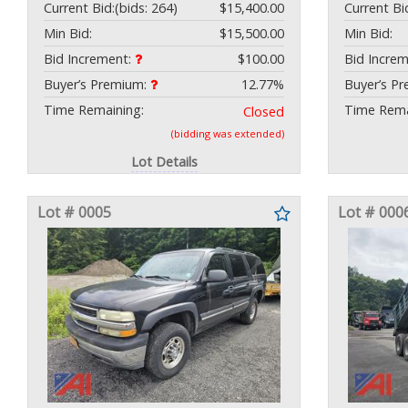
Current Bid:
(bids: 264)
$15,400.00
Current Bi
Min Bid:
$15,500.00
Min Bid:
Bid Increment:
$100.00
Bid Incre
Buyer’s Premium:
12.77%
Buyer’s P
Time Remaining:
Time Rema
Closed
(bidding was extended)
Lot Details
Lot # 0005
Lot # 000