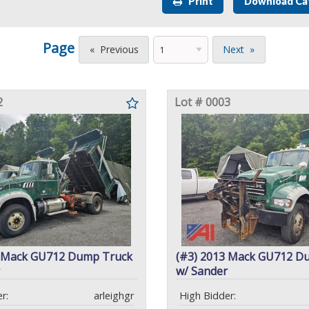
Print
Download Ca
Page
Previous
Next
2
Lot # 0003
1 Mack GU712 Dump Truck
(#3) 2013 Mack GU712 D
w/ Sander
r:
arleighgr
High Bidder: