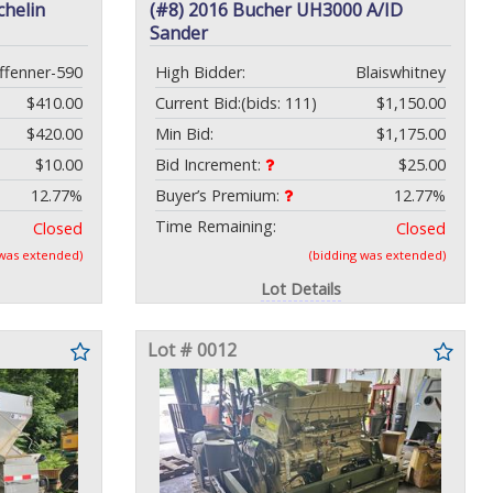
chelin
(#8) 2016 Bucher UH3000 A/ID
Sander
ffenner-590
High Bidder:
Blaiswhitney
$410.00
Current Bid:
(bids: 111)
$1,150.00
$420.00
Min Bid:
$1,175.00
$10.00
Bid Increment:
$25.00
12.77%
Buyer’s Premium:
12.77%
Time Remaining:
Closed
Closed
 was extended)
(bidding was extended)
Lot Details
Lot # 0012