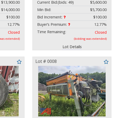
$13,900.00
Current Bid:
(bids: 49)
$5,600.00
$14,000.00
Min Bid:
$5,700.00
$100.00
Bid Increment:
$100.00
12.77%
Buyer’s Premium:
12.77%
Time Remaining:
Closed
Closed
 was extended)
(bidding was extended)
Lot Details
Lot # 0008