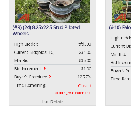
(#9) (24) 8.25x22.5 Stud Piloted
(#10) Fal
Wheels
High Bidde
High Bidder:
tfd333
Current Bi
Current Bid:
(bids: 10)
$34.00
Min Bid:
Min Bid:
$35.00
Bid Incre
Bid Increment:
$1.00
Buyer’s P
Buyer’s Premium:
12.77%
Time Rema
Time Remaining:
Closed
(bidding was extended)
Lot Details