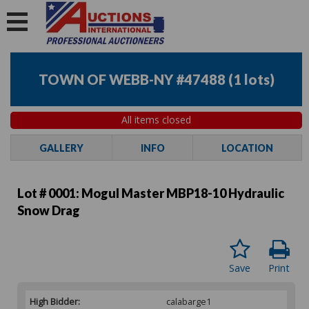
TOWN OF WEBB-NY #47488
(
1 lots
)
All items closed
GALLERY
INFO
LOCATION
Lot # 0001:
Mogul Master MBP18-10 Hydraulic
Snow Drag
Save
Print
High Bidder:
calabarge1