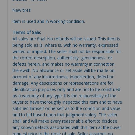
New tires
Item is used and in working condition.
Terms of Sale:
All sales are final. No refunds will be issued. This item is
being sold as is, where is, with no warranty, expressed
written or implied. The seller shall not be responsible for
the correct description, authenticity, genuineness, or
defects herein, and makes no warranty in connection
therewith. No allowance or set aside will be made on
account of any incorrectness, imperfection, defect or
damage. Any descriptions or representations are for
identification purposes only and are not to be construed
as a warranty of any type. It is the responsibility of the
buyer to have thoroughly inspected this item and to have
satisfied himself or herself as to the condition and value
and to bid based upon that judgment solely. The seller
shall and will make every reasonable effort to disclose
any known defects associated with this item at the buyer
request prior to the close of sale. Seller assumes no