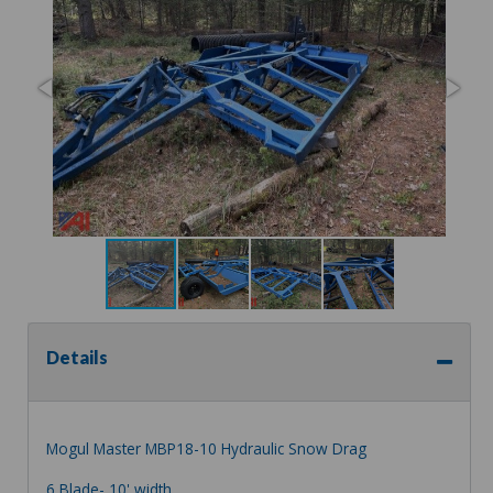
Details
Mogul Master MBP18-10 Hydraulic Snow Drag
6 Blade- 10' width