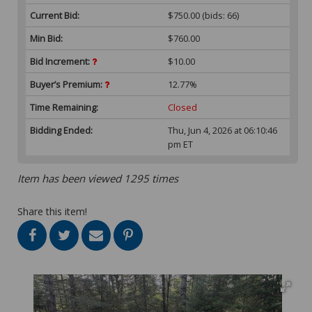
Current Bid:
$750.00
(bids: 66)
Min Bid:
$760.00
Bid Increment:
$10.00
Buyer’s Premium:
12.77%
Time Remaining:
Closed
Bidding Ended:
Thu, Jun 4, 2026 at 06:10:46
pm ET
Item has been viewed 1295 times
Share this item!