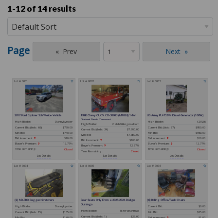
1-12 of
14 results
Page
Prev
Next