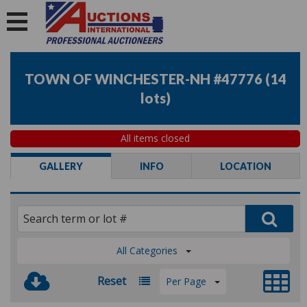
TOWN OF WINCHESTER-NH #47776
(
14
lots
)
All items closed
GALLERY
INFO
LOCATION
All Categories
Reset
Per Page