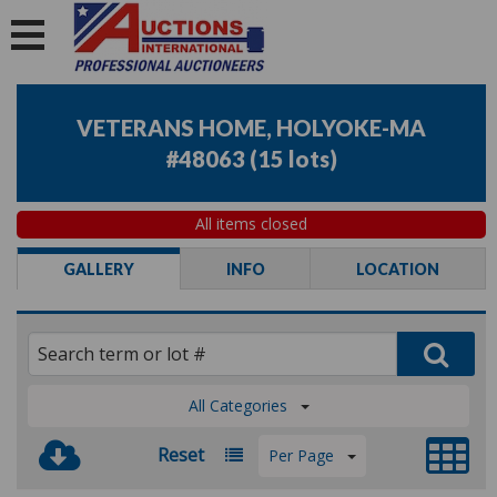
VETERANS HOME, HOLYOKE-MA
#48063
(
15 lots
)
All items closed
GALLERY
INFO
LOCATION
All Categories
Reset
Per Page