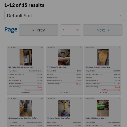
1-12 of
15 results
Page
Prev
Next