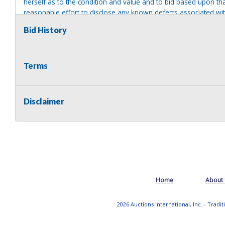
herself as to the condition and value and to bid based upon tha
reasonable effort to disclose any known defects associated with 
assumes no responsibility for any repairs regardless of any or
Bid History
providing tools or heavy equipment to aid in removal. Items left
to possession of the seller, with no refund.
Terms
Disclaimer
Home
About
2026 Auctions International, Inc. - Tradi