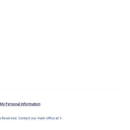
 My Personal Information
ts Reserved. Contact our main office at 1-