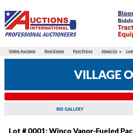
Online Auctions
Real Estate
Past Prices
About Us
Log
VILLAGE 
BID GALLERY
Lot # 0001:
Winco Vapor-Fueled Pac