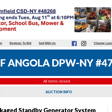
in
Register To Bid
Sell With Us
Change Lan
OF ANGOLA DPW-NY #4
All items closed
AUCTION INFO
kaged Standby Generator System