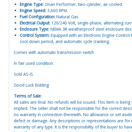
Engine Type:
Onan Performer, two-cylinder, air-cooled.
Engine Speed:
3,600 RPM.
Fuel Configuration:
Natural Gas
Electrical Output:
120/240 Volt, single-phase, alternating curr
Enclosure Type:
NEMA 3R weatherproof steel enclosure design
Control System:
Equipped with an Electronic Engine Control 
cool-down period, and automatic cycle cranking.
Comes with automatic transmission switch
In fair used condition.
Sold AS-IS
Good Luck Bidding
Terms of Sale:
All sales are final. No refunds will be issued. This item is bein
implied. The seller shall not be responsible for the correct des
no warranty in connection therewith. No allowance or set aside
defect or damage. Any descriptions or representations are for 
warranty of any type. It is the responsibility of the buyer to ha