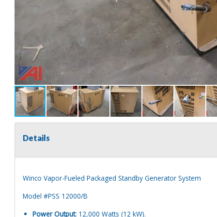
Details
Winco Vapor-Fueled Packaged Standby Generator System
Model #PSS 12000/B
Power Output:
12,000 Watts (12 kW).