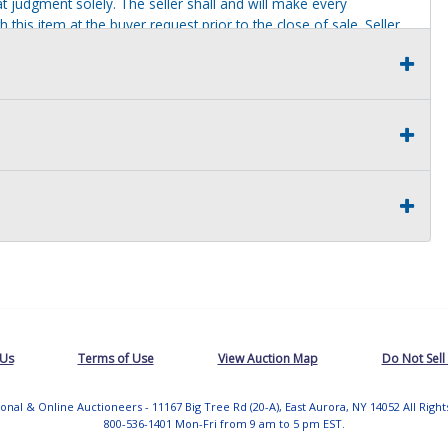
t judgment solely. The seller shall and will make every
this item at the buyer request prior to the close of sale. Seller
al statements about the item. Seller is NOT responsible for
 on seller premises after this removal deadline will revert back
 Us
Terms of Use
View Auction Map
Do Not Sell
tional & Online Auctioneers - 11167 Big Tree Rd (20-A), East Aurora, NY 14052 All Righ
800-536-1401 Mon-Fri from 9 am to 5 pm EST.