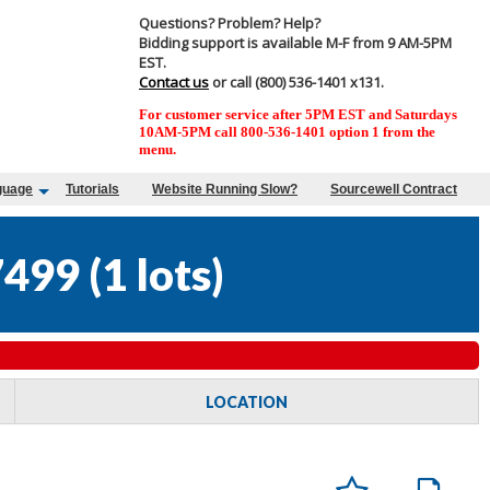
Questions? Problem? Help?
Bidding support is available M-F from 9 AM-5PM
EST.
Contact us
or call (800) 536-1401 x131.
For customer service after 5PM EST and Saturdays
10AM-5PM call 800-536-1401 option 1 from the
menu.
guage
Tutorials
Website Running Slow?
Sourcewell Contract
7499
(
1 lots
)
LOCATION