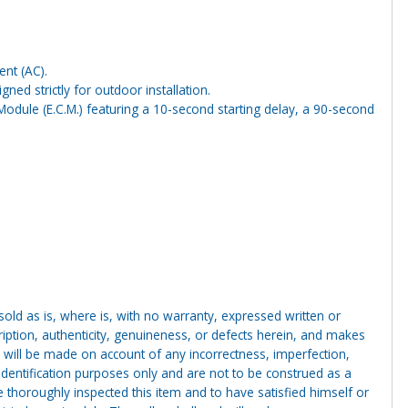
ent (AC).
ed strictly for outdoor installation.
Module (E.C.M.) featuring a 10-second starting delay, a 90-second
g sold as is, where is, with no warranty, expressed written or
cription, authenticity, genuineness, or defects herein, and makes
 will be made on account of any incorrectness, imperfection,
identification purposes only and are not to be construed as a
ve thoroughly inspected this item and to have satisfied himself or