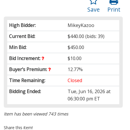
Save
Print
High Bidder:
MikeyKazoo
Current Bid:
$440.00
(bids: 39)
Min Bid:
$450.00
Bid Increment:
$10.00
Buyer’s Premium:
12.77%
Time Remaining:
Closed
Bidding Ended:
Tue, Jun 16, 2026 at
06:30:00 pm ET
Item has been viewed 743 times
Share this item!