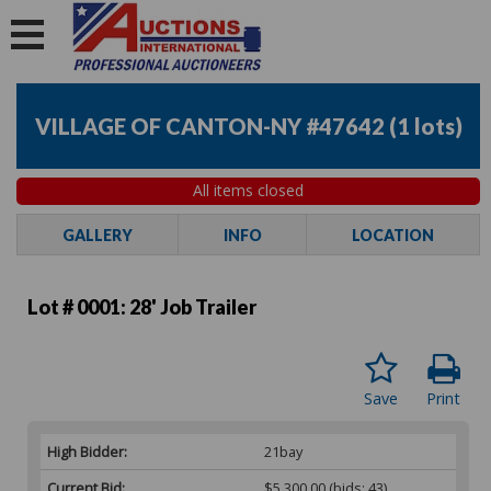
VILLAGE OF CANTON-NY #47642
(
1 lots
)
All items closed
GALLERY
INFO
LOCATION
Lot # 0001:
28' Job Trailer
Save
Print
High Bidder:
21bay
Current Bid:
$5,300.00
(bids: 43)