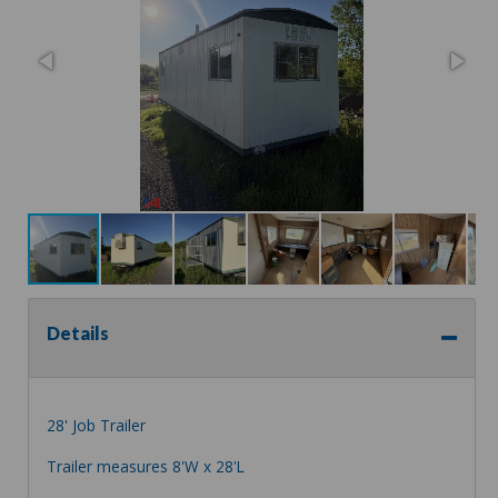
Details
28' Job Trailer
Trailer measures 8'W x 28'L