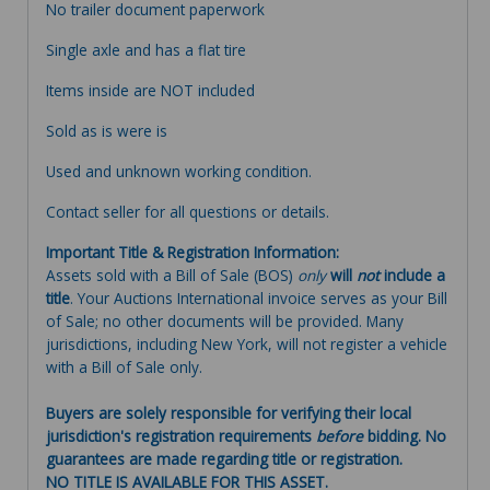
No trailer document paperwork
Single axle and has a flat tire
Items inside are NOT included
Sold as is were is
Used and unknown working condition.
Contact seller for all questions or details.
Important Title & Registration Information:
Assets sold with a Bill of Sale (BOS)
only
will
not
include a
title
. Your Auctions International invoice serves as your Bill
of Sale; no other documents will be provided. Many
jurisdictions, including New York, will not register a vehicle
with a Bill of Sale only.
Buyers are solely responsible for verifying their local
jurisdiction's registration requirements
before
bidding. No
guarantees are made regarding title or registration.
NO TITLE IS AVAILABLE FOR THIS ASSET.