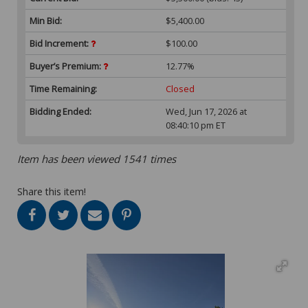
Min Bid:
$5,400.00
Bid Increment:
$100.00
Buyer’s Premium:
12.77%
Time Remaining:
Closed
Bidding Ended:
Wed, Jun 17, 2026 at
08:40:10 pm ET
Item has been viewed 1541 times
Share this item!