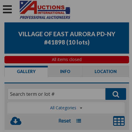
VILLAGE OF EAST AURORA PD-NY
#41898
(
10 lots
)
All items closed
GALLERY
INFO
LOCATION
All Categories
Reset