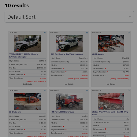
10 results