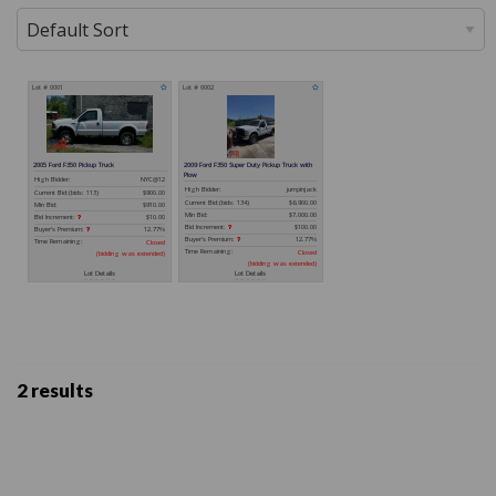
2 results