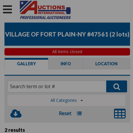
VILLAGE OF FORT PLAIN-NY #47561
(
2 lots
)
All items closed
GALLERY
INFO
LOCATION
All Categories
Reset
2 results