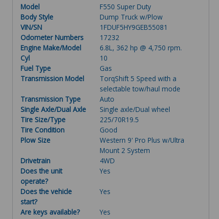
Model
F550 Super Duty
Body Style
Dump Truck w/Plow
VIN/SN
1FDUF5HY9GEB55081
Odometer Numbers
17232
Engine Make/Model
6.8L, 362 hp @ 4,750 rpm.
Cyl
10
Fuel Type
Gas
Transmission Model
TorqShift 5 Speed with a
selectable tow/haul mode
Transmission Type
Auto
Single Axle/Dual Axle
Single axle/Dual wheel
Tire Size/Type
225/70R19.5
Tire Condition
Good
Plow Size
Western 9' Pro Plus w/Ultra
Mount 2 System
Drivetrain
4WD
Does the unit
Yes
operate?
Does the vehicle
Yes
start?
Are keys available?
Yes