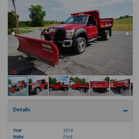
Details
Year
2016
Make
Ford