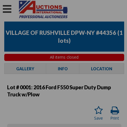
VILLAGE OF RUSHVILLE DPW-NY #44356
(
1
lots
)
All items closed
GALLERY
INFO
LOCATION
Lot # 0001:
2016 Ford F550 Super Duty Dump
Truck w/Plow
Save
Print