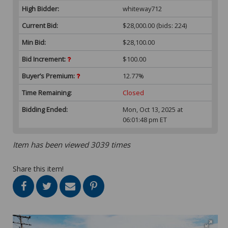
High Bidder:
whiteway712
Current Bid:
$28,000.00
(bids: 224)
Min Bid:
$28,100.00
Bid Increment:
$100.00
Buyer’s Premium:
12.77%
Time Remaining:
Closed
Bidding Ended:
Mon, Oct 13, 2025 at
06:01:48 pm ET
Item has been viewed 3039 times
Share this item!