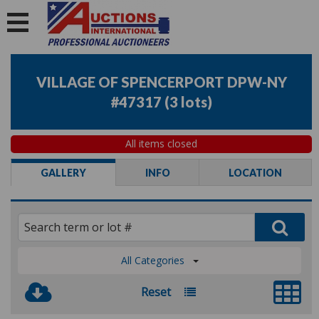
VILLAGE OF SPENCERPORT DPW-NY
#47317
(
3 lots
)
All items closed
GALLERY
INFO
LOCATION
All Categories
Reset