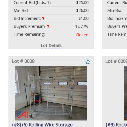
Current Bid:
(bids: 1)
$25.00
Current Bi
Min Bid:
$26.00
Min Bid:
Bid Increment:
$1.00
Bid Incre
Buyer’s Premium:
12.77%
Buyer’s P
Time Remaining:
Time Rema
Closed
Lot Details
Lot # 0008
Lot # 000
(#8) (6) Rolling Wire Storage
(#9) Rock