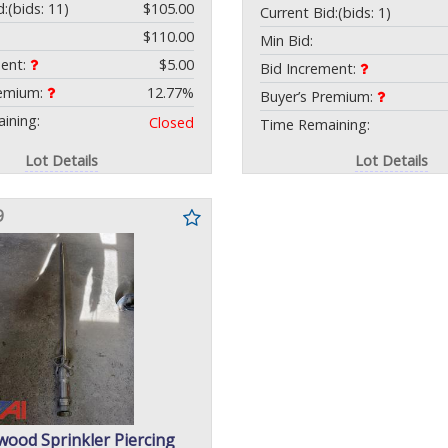
d:
(bids: 11)
$105.00
Current Bid:
(bids: 1)
$110.00
Min Bid:
ment:
$5.00
Bid Increment:
remium:
12.77%
Buyer’s Premium:
ining:
Closed
Time Remaining:
Lot Details
Lot Details
9
wood Sprinkler Piercing