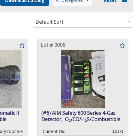
All Categories
Download Catalog
Lot # 0006
omatic II
(#6) AIM Safety 600 Series 4-Gas
ble
Detector, O₂/CO/H₂S/Combustible
agcropcare
Current Bid:
$0.00