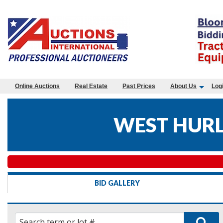
Online Auctions
Real Estate
Past Prices
About Us
Log
WEST HURLE
BID GALLERY