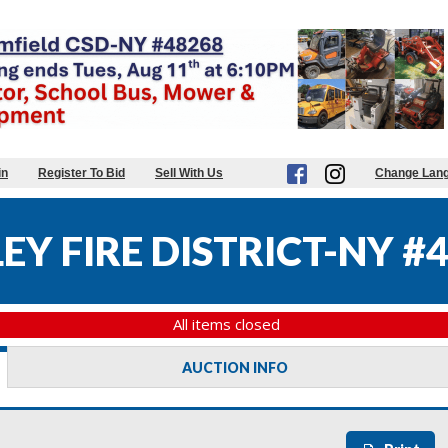
in
Register To Bid
Sell With Us
Change Lan
Y FIRE DISTRICT-NY #
All items closed
AUCTION INFO