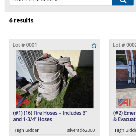
6 results
Lot # 0001
Lot # 000
(#1) (16) Fire Hoses – Includes 3”
(#2) Emer
and 1-3/4” Hoses
& Evacuat
High Bidder:
silverado2000
High Bidde