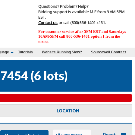
Questions? Problem? Help?
Bidding support is available M-F from 9 AM-5PM
EST.
Contact us
or call (800) 536-1401 x131.
For customer service after 5PM EST and Saturdays
10AM-5PM call 800-536-1401 option 1 from the
menu.
guage
Tutorials
Website Running Slow?
Sourcewell Contract
47454
(
6 lots
)
LOCATION
Reset