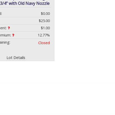
-3/4” with Old Navy Nozzle
d:
$0.00
$25.00
ment:
$1.00
remium:
12.77%
ining:
Closed
Lot Details