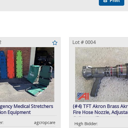
Print
2
Lot # 0004
gency Medical Stretchers
(#4) TFT Akron Brass Akr
ion Equipment
Fire Hose Nozzle, Adjusta
Gallonage/Fog
r:
agcropcare
High Bidder: