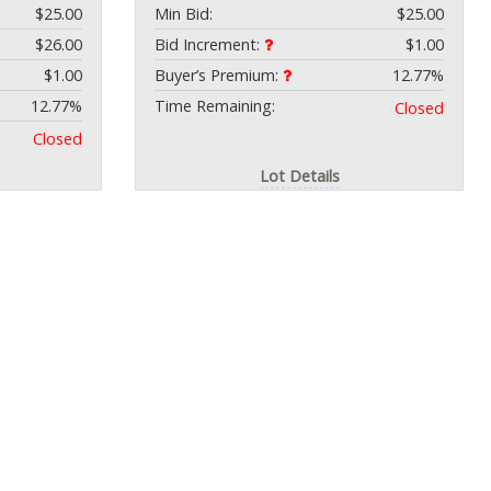
$25.00
Min Bid:
$25.00
$26.00
Bid Increment:
$1.00
$1.00
Buyer’s Premium:
12.77%
12.77%
Time Remaining:
Closed
Closed
Lot Details