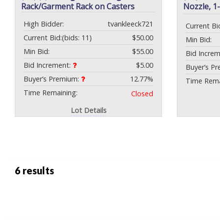
Rack/Garment Rack on Casters
Nozzle, 1
High Bidder:
tvankleeck721
Current Bi
Current Bid:
(bids: 11)
$50.00
Min Bid:
Min Bid:
$55.00
Bid Incre
Bid Increment:
$5.00
Buyer’s P
Buyer’s Premium:
12.77%
Time Rema
Time Remaining:
Closed
Lot Details
6 results