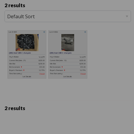
2 results
2 results