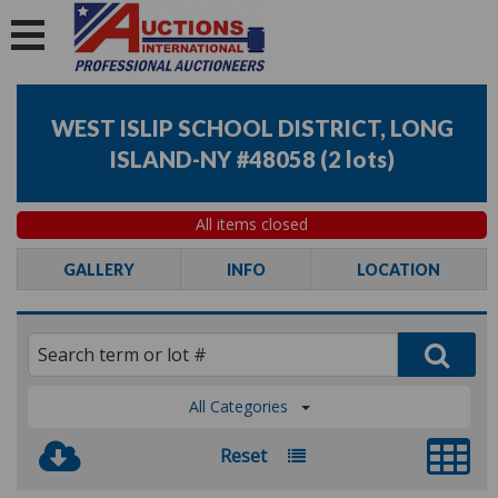
WEST ISLIP SCHOOL DISTRICT, LONG
ISLAND-NY #48058
(
2 lots
)
All items closed
GALLERY
INFO
LOCATION
All Categories
Reset